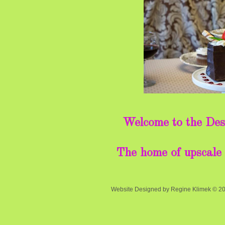
Welcome to the Des
The home of upscale 
Website Designed
by Regine Klimek © 