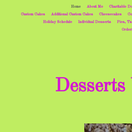
Home
About Me
Charitable Do
Custom Cakes
Additional Custom Cakes
Cheesecakes
Co
Holiday Schedule
Individual Desserts
Pies, Ta
Order
Desserts